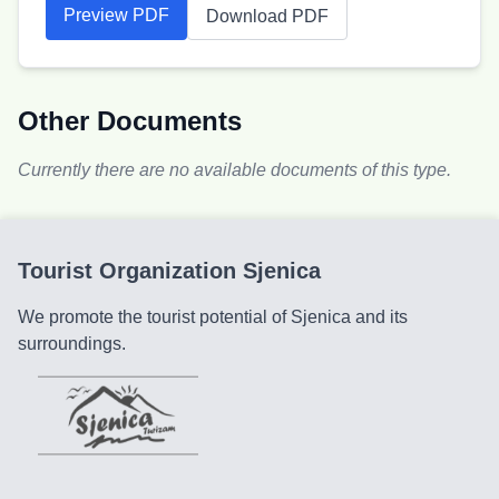
Preview PDF
Download PDF
Other Documents
Currently there are no available documents of this type.
Tourist Organization Sjenica
We promote the tourist potential of Sjenica and its
surroundings.