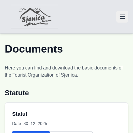
Documents
Here you can find and download the basic documents of
the Tourist Organization of Sjenica.
Statute
Statut
Date:
30. 12. 2025.