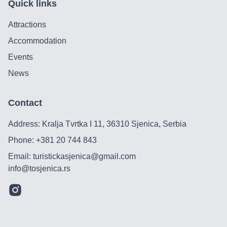
Quick links
Attractions
Accommodation
Events
News
Contact
Address: Kralja Tvrtka I 11, 36310 Sjenica, Serbia
Phone:
+381 20 744 843
Email:
turistickasjenica@gmail.com
info@tosjenica.rs