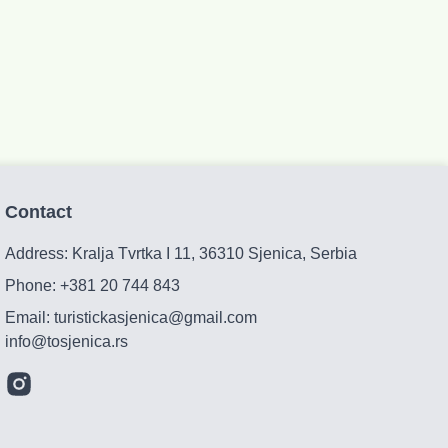
Contact
Address: Kralja Tvrtka I 11, 36310 Sjenica, Serbia
Phone:
+381 20 744 843
Email:
turistickasjenica@gmail.com
info@tosjenica.rs