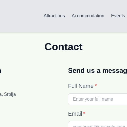
Attractions
Accommodation
Events
Contact
n
Send us a messa
Full Name
*
a, Srbija
Email
*