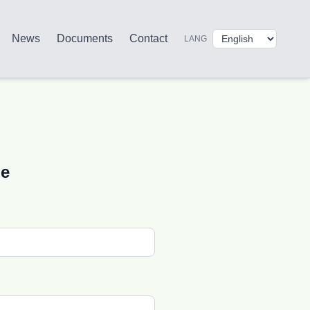
News
Documents
Contact
LANG
ge