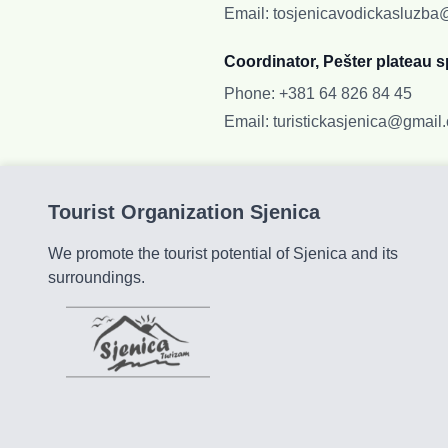
Email
:
tosjenicavodickasluzb
Coordinator, Pešter plateau s
Phone
:
+381 64 826 84 45
Email
:
turistickasjenica@gmail
Tourist Organization Sjenica
We promote the tourist potential of Sjenica and its
surroundings.