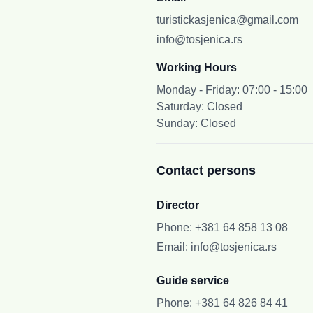
turistickasjenica@gmail.com
info@tosjenica.rs
Working Hours
Monday - Friday: 07:00 - 15:00
Saturday: Closed
Sunday: Closed
Contact persons
Director
Phone
:
+381 64 858 13 08
Email
:
info@tosjenica.rs
Guide service
Phone
:
+381 64 826 84 41