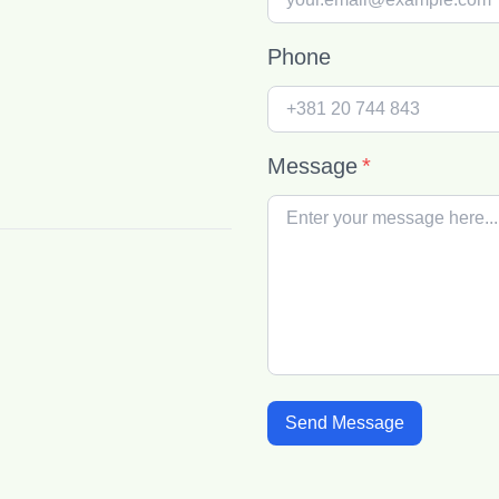
Phone
Message
*
Send Message