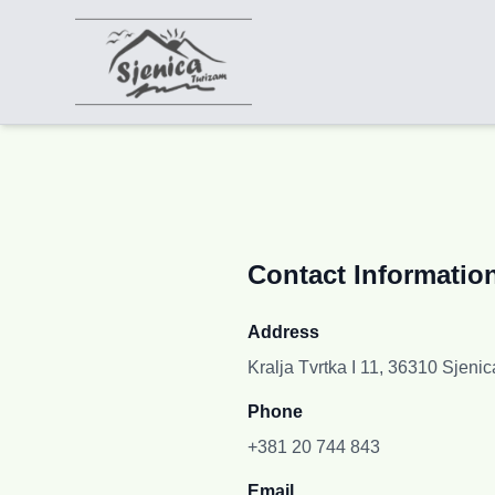
Contact Informatio
Address
Kralja Tvrtka I 11, 36310 Sjenic
Phone
+381 20 744 843
Email