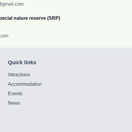
a@gmail.com
pecial nature reserve (SRP)
.com
Quick links
Attractions
Accommodation
Events
News