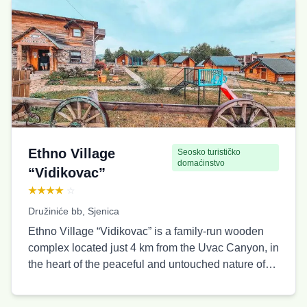
Čemernik Viewpoint: 2.5 km Ušačka Cave: 0.5 km
Ice Cave: 3 km Suspension (wire) Bridge: 5 km The
cottages are apartment-style, with stable water and
electricity supply, intended for a different number of
guests: a cottage for six people, a cottage for four
people, and four cottages for two guests each, with
the possibility of adding a baby crib. Guests
especially appreciate the beautiful view, nature, and
the proximity of viewpoints and caves.
Ethno Village
Seosko turističko
domaćinstvo
“Vidikovac”
★★★★
☆
Družiniće bb, Sjenica
Ethno Village “Vidikovac” is a family-run wooden
complex located just 4 km from the Uvac Canyon, in
the heart of the peaceful and untouched nature of
the Pešter plateau. It consists of 10 comfortable
wooden cottages, with a total capacity of up to 40