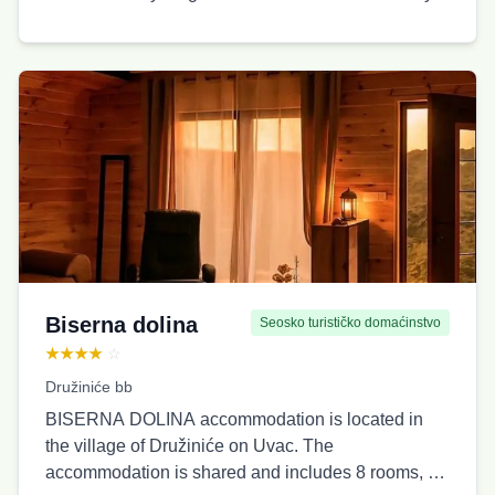
Biserna dolina
Seosko turističko domaćinstvo
★★★★
☆
Družiniće bb
BISERNA DOLINA accommodation is located in
the village of Družiniće on Uvac. The
accommodation is shared and includes 8 rooms, 4