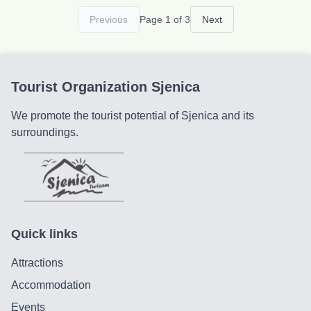
opportunity to enjoy one of the most beautiful views
Previous
Page 1 of 3
Next
of the Uvac canyon meanders. Our rural household
has four log cabins with a total of 28 beds. The
cabins are equipped with heating, bathrooms with
hot water, internet, and TV. Nestled in the heart of
Tourist Organization Sjenica
pristine nature, our cabins offer all the amenities for
a complete and relaxing stay.
We promote the tourist potential of Sjenica and its
surroundings.
Quick links
Attractions
Accommodation
Events