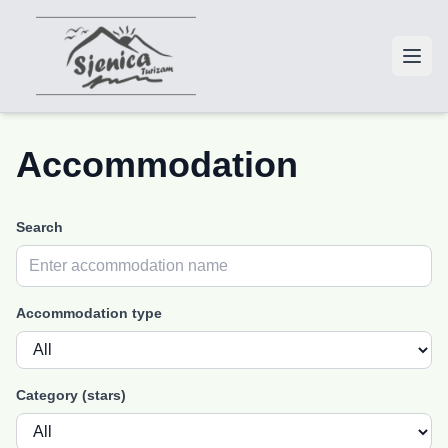
Accommodation
Search
Accommodation type
Category (stars)