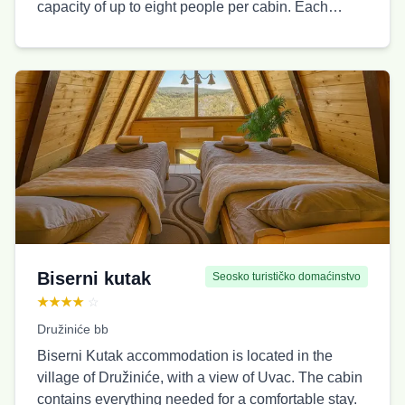
capacity of up to eight people per cabin. Each
cabin’s terrace offers views of nature, making it a
perfect spot for morning coffee or evening
relaxation. In a pleasant natural environment, you
will enjoy peace and privacy, far from the crowds.
Guests have access to ATVs, and nearby
attractions include the scenic Molitva viewpoint, the
meanders of the Uvac River, and the famous
hanging bridge. It is the perfect choice for anyone
seeking a comfortable, rustic stay at Uvac,
surrounded by greenery and complete tranquility.
Biserni kutak
Seosko turističko domaćinstvo
★★★★
☆
Družiniće bb
Biserni Kutak accommodation is located in the
village of Družiniće, with a view of Uvac. The cabin
contains everything needed for a comfortable stay.