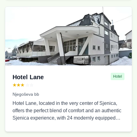
Due to its location, this place is ideal for family
vacations, gatherings, cruising through the Uvac
canyon, swimming, hunting, fishing, visiting the Ice
Cave, and observing the Griffon Vulture. The
household offers 4 apartments with 15 beds. Stari
Jasen Uvac is categorized as a rural tourist
household and has a 4-star rating.
Hotel Lane
Hotel
★★★
☆☆
Njegoševa bb
Hotel Lane, located in the very center of Sjenica,
offers the perfect blend of comfort and an authentic
Sjenica experience, with 24 modernly equipped
accommodation units, a traditional cuisine
restaurant, free parking, and WiFi. Whether you are