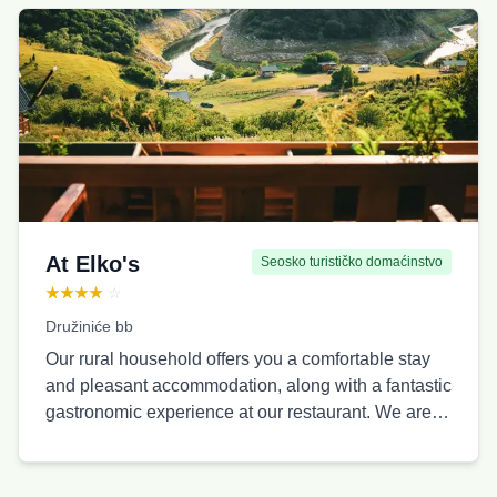
guests, suitable for families, couples, friends, and
travelers of all ages. In the center of the village,
there is a traditional-style restaurant with a spacious
terrace, offering homemade cuisine and a pleasant
atmosphere throughout the year. Thanks to its open
space and organized structure, Ethno Village
Vidikovac is an ideal place for family vacations,
romantic getaways in nature, activities with
children, as well as team buildings, celebrations,
and organized groups. Guests have access to free
At Elko's
Seosko turističko domaćinstvo
WiFi, private parking, and close proximity to the
★★★★
☆
famous Molitva viewpoint on Uvac.
Družiniće bb
Our rural household offers you a comfortable stay
and pleasant accommodation, along with a fantastic
gastronomic experience at our restaurant. We are
located 8 kilometers from the center of Sjenica
along the main road. Our property is surrounded by
untouched nature, and what makes it special is the