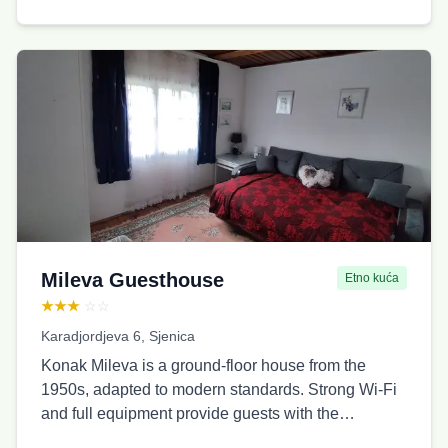
bathrooms, and 2 kitchens. We also offer the
Biserna Dolina Lux cabin.
Mileva Guesthouse
Etno kuća
★★★
☆☆
Karadjordjeva 6, Sjenica
Konak Mileva is a ground-floor house from the
1950s, adapted to modern standards. Strong Wi-Fi
and full equipment provide guests with the
possibility to work from home. It has a large yard