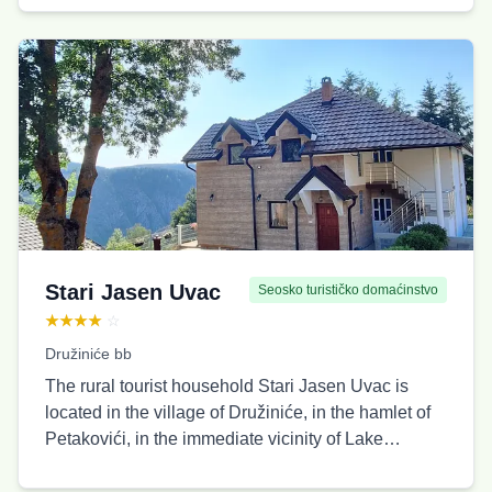
where cars can be parked, as well as a separate
area perfect for relaxing with complete privacy.
Capacity: 5 people.
Stari Jasen Uvac
Seosko turističko domaćinstvo
★★★★
☆
Družiniće bb
The rural tourist household Stari Jasen Uvac is
located in the village of Družiniće, in the hamlet of
Petakovići, in the immediate vicinity of Lake
Sjeničko, just 500 meters from the Uvac canyon
and the hiking trail leading to the Molitva viewpoint.