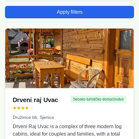
Apply filters
Drveni raj Uvac
Seosko turističko domaćinstvo
★★★★
☆
Družinice bb, Sjenica
Drveni Raj Uvac is a complex of three modern log
cabins, ideal for couples and families, with a total