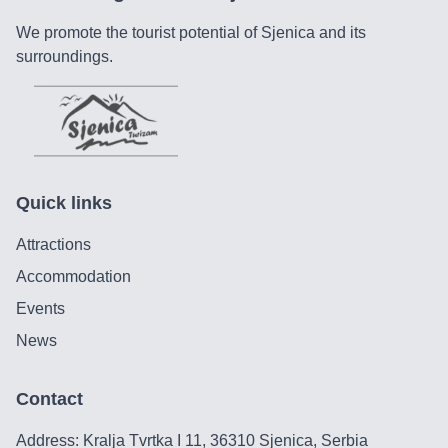
We promote the tourist potential of Sjenica and its
surroundings.
Quick links
Attractions
Accommodation
Events
News
Contact
Address: Kralja Tvrtka I 11, 36310 Sjenica, Serbia