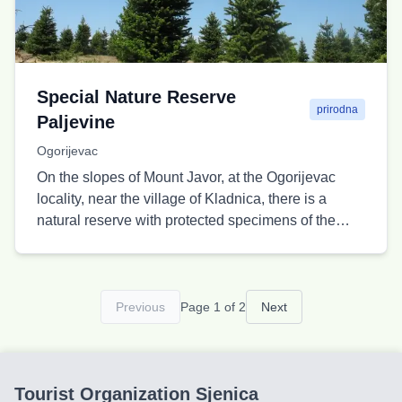
Special Nature Reserve
prirodna
Paljevine
Ogorijevac
On the slopes of Mount Javor, at the Ogorijevac
locality, near the village of Kladnica, there is a
natural reserve with protected specimens of the
Pyramidal fir.
Previous
Page 1 of 2
Next
Tourist Organization Sjenica