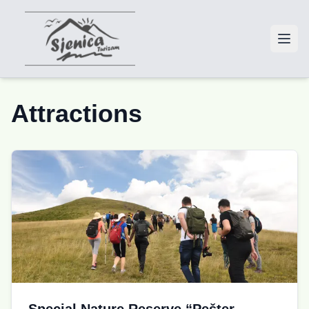
Attractions