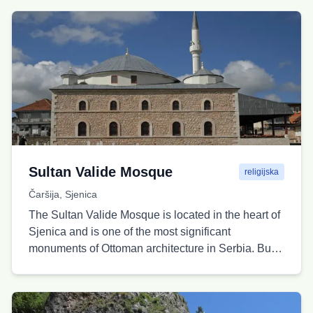
both sides of the canyon of the Sjeničko Lake.
Thanks to its elevated position, this place provides
ideal conditions for photography and enjoying the
peaceful surroundings, especially in the early
morning and late afternoon hours. The viewpoint is
reached by a combination of a gravel road and a
short hiking trail, making it accessible to most
visitors seeking an authentic connection with
nature.
Sultan Valide Mosque
religijska
Čaršija, Sjenica
The Sultan Valide Mosque is located in the heart of
Sjenica and is one of the most significant
monuments of Ottoman architecture in Serbia. Built
in the mid-19th century as an endowment by
Pertevnihal Valide Sultan, the mother of Sultan
Abdulaziz, it is the only imperial mosque in Serbia