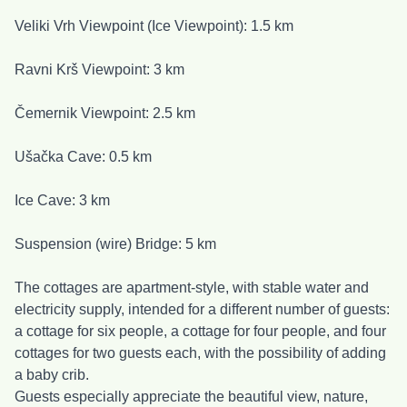
Veliki Vrh Viewpoint (Ice Viewpoint): 1.5 km
Ravni Krš Viewpoint: 3 km
Čemernik Viewpoint: 2.5 km
Ušačka Cave: 0.5 km
Ice Cave: 3 km
Suspension (wire) Bridge: 5 km
The cottages are apartment-style, with stable water and
electricity supply, intended for a different number of guests:
a cottage for six people, a cottage for four people, and four
cottages for two guests each, with the possibility of adding
a baby crib.
Guests especially appreciate the beautiful view, nature,