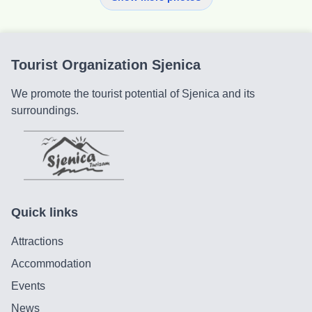
Tourist Organization Sjenica
We promote the tourist potential of Sjenica and its
surroundings.
Quick links
Attractions
Accommodation
Events
News