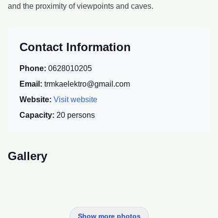
and the proximity of viewpoints and caves.
Contact Information
Phone:
0628010205
Email:
trmkaelektro@gmail.com
Website:
Visit website
Capacity:
20
persons
Gallery
Show more photos