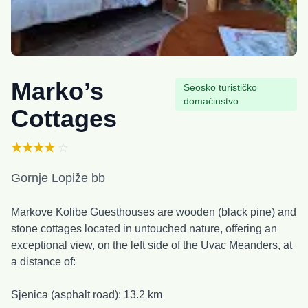
Marko’s
Seosko turističko
domaćinstvo
Cottages
★★★★
☆
Gornje Lopiže bb
Markove Kolibe Guesthouses are wooden (black pine) and
stone cottages located in untouched nature, offering an
exceptional view, on the left side of the Uvac Meanders, at
a distance of:
Sjenica (asphalt road): 13.2 km