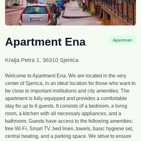
Apartment Ena
Apartman
Kralja Petra 1, 36310 Sjenica
Welcome to Apartment Ena. We are located in the very
center of Sjenica, in an ideal location for those who want to
be close to important institutions and city amenities. The
apartment is fully equipped and provides a comfortable
stay for up to 6 guests. It consists of a bedroom, a living
room, a kitchen with all necessary appliances, and a
bathroom. Guests have access to the following amenities:
free Wi-Fi, Smart TV, bed linen, towels, basic hygiene set,
central heating, and a parking space. We strive to ensure