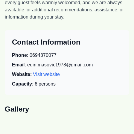
every guest feels warmly welcomed, and we are always
available for additional recommendations, assistance, or
information during your stay.
Contact Information
Phone:
0694370077
Email:
edin.masovic1978@gmail.com
Website:
Visit website
Capacity:
6
persons
Gallery