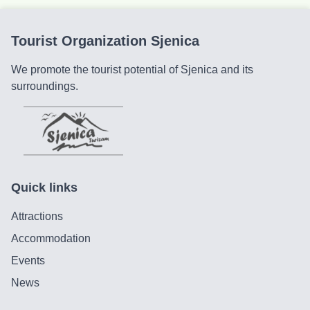
Tourist Organization Sjenica
We promote the tourist potential of Sjenica and its
surroundings.
Quick links
Attractions
Accommodation
Events
News