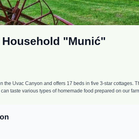
t Household "Munić"
 the Uvac Canyon and offers 17 beds in five 3-star cottages. The
u can taste various types of homemade food prepared on our far
ion