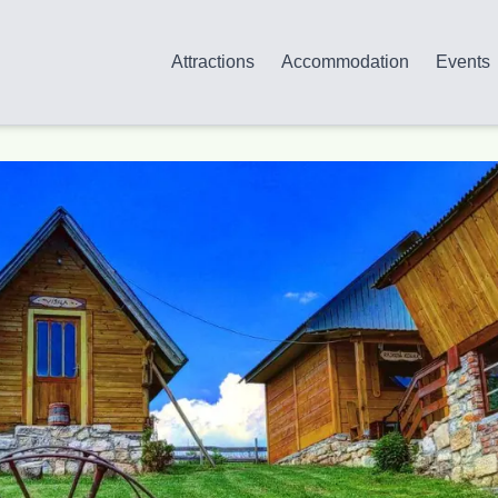
Attractions
Accommodation
Events