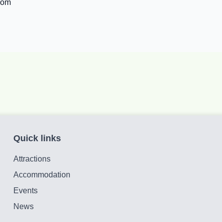
com
Quick links
Attractions
Accommodation
Events
News