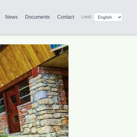
News
Documents
Contact
LANG