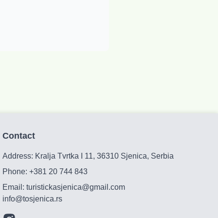
Contact
Address: Kralja Tvrtka I 11, 36310 Sjenica, Serbia
Phone:
+381 20 744 843
Email:
turistickasjenica@gmail.com
info@tosjenica.rs