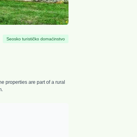
Seosko turističko domaćinstvo
 properties are part of a rural
m.