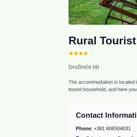
Rural Touris
★★★★
☆
Družiniće bb
The accommodation is located in
tourist household, and here yo
Contact Informat
Phone:
+381 606504031