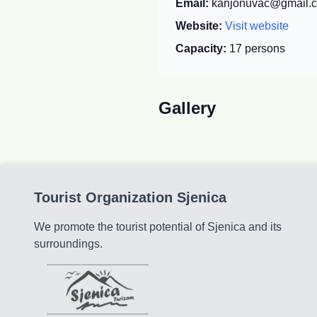
Email:
kanjonuvac@gmail.
Website:
Visit website
Capacity:
17
persons
Gallery
Tourist Organization Sjenica
We promote the tourist potential of Sjenica and its
surroundings.